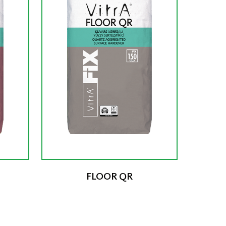
FLOOR QR