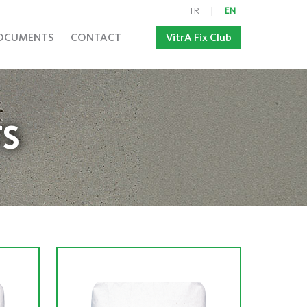
TR
|
EN
OCUMENTS
CONTACT
VitrA Fix Club
S