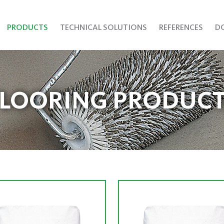
PRODUCTS
TECHNICAL SOLUTIONS
REFERENCES
D
FLOORING PRODUCT