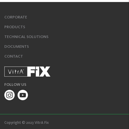
CORPORATE
PRODUCTS
TECHNICAL SOLUTIONS
DOCUMENTS
CONTACT
FOLLOW US
Copyright © 2023 VitrA Fix