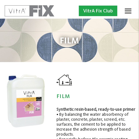
VitrA Fix Club
FILM
FILM
Synthetic resin-based, ready-to-use primer
• By balancing the water absorbency of
plaster, concrete, plaster, screed, etc.
surfaces, the cement to be applied to
increase the adhesion strength of based
products.