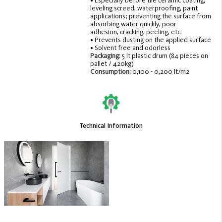
• Especially before tile ceramic coating,
leveling screed, waterproofing, paint
applications; preventing the surface from
absorbing water quickly, poor
adhesion, cracking, peeling, etc.
• Prevents dusting on the applied surface
• Solvent free and odorless
Packaging:
5 lt plastic drum (84 pieces on
pallet / 420kg)
Consumption:
0,100 - 0,200 lt/m2
Technical Information