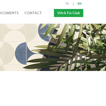
TR
|
EN
OCUMENTS
CONTACT
VitrA Fix Club