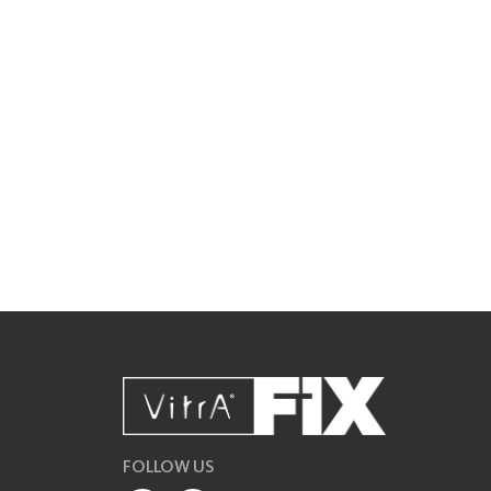
FOLLOW US