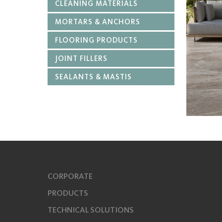
CLEANING MATERIALS
MORTARS & ANCHORS
FLOORING PRODUCTS
JOINT FILLERS
SEALANTS & MASTIS
CORPORATE
PRODUCTS
TECHNICAL SOLUTIONS