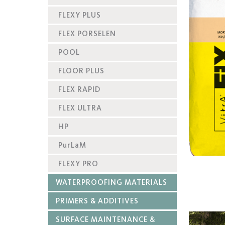
FLEXY PLUS
FLEX PORSELEN
POOL
FLOOR PLUS
FLEX RAPID
FLEX ULTRA
HP
PurLaM
FLEXY PRO
WATERPROOFING MATERIALS
PRIMERS & ADDITIVES
SURFACE MAINTENANCE &