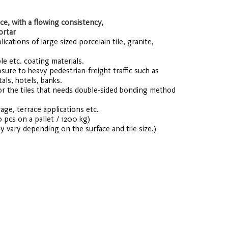
e, with a flowing consistency,
ortar
cations of large sized porcelain tile, granite,
le etc. coating materials.
osure to heavy pedestrian-freight traffic such as
als, hotels, banks.
r the tiles that needs double-sided bonding method
age, terrace applications etc.
0 pcs on a pallet / 1200 kg)
y vary depending on the surface and tile size.)