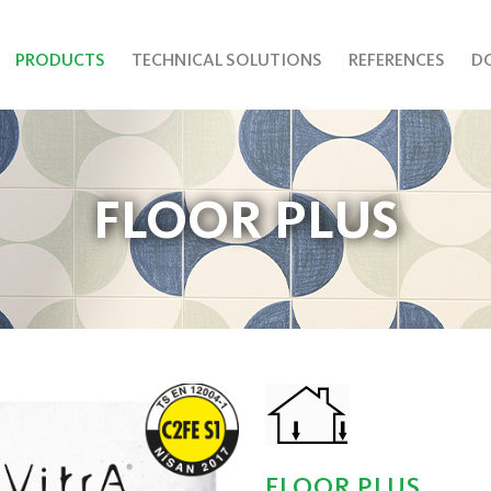
PRODUCTS
TECHNICAL SOLUTIONS
REFERENCES
D
FLOOR PLUS
FLOOR PLUS