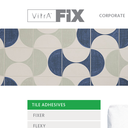
CORPORATE
TILE ADHESIVES
FIXER
FLEXY