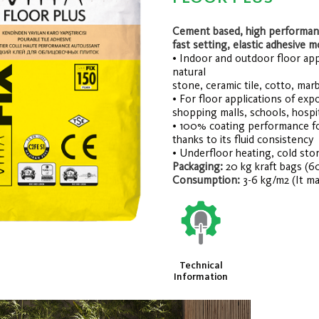
Cement based, high performanc
fast setting, elastic adhesive m
• Indoor and outdoor floor appli
natural
stone, ceramic tile, cotto, marb
• For floor applications of exp
shopping malls, schools, hospit
• 100% coating performance fo
thanks to its fluid consistency
• Underfloor heating, cold stor
Packaging:
20 kg kraft bags (6
Consumption:
3-6 kg/m2 (It ma
Technical
Information