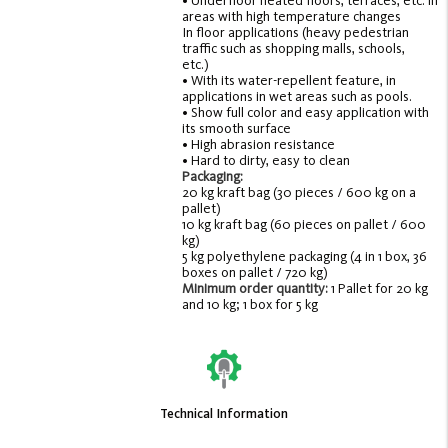
• Underfloor heated floors, terraces, etc. in
areas with high temperature changes
In floor applications (heavy pedestrian
traffic such as shopping malls, schools,
etc.)
• With its water-repellent feature, in
applications in wet areas such as pools.
• Show full color and easy application with
its smooth surface
• High abrasion resistance
• Hard to dirty, easy to clean
Packaging:
20 kg kraft bag (30 pieces / 600 kg on a
pallet)
10 kg kraft bag (60 pieces on pallet / 600
kg)
5 kg polyethylene packaging (4 in 1 box, 36
boxes on pallet / 720 kg)
Minimum order quantity:
1 Pallet for 20 kg
and 10 kg; 1 box for 5 kg
Technical Information