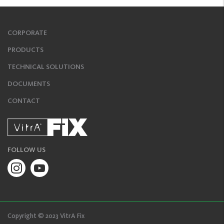
CORPORATE
PRODUCTS
TECHNICAL SOLUTIONS
DOCUMENTS
CONTACT
FOLLOW US
Copyright © 2023 VitrA Fix