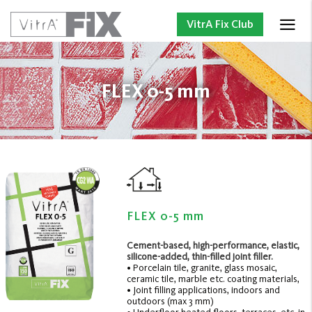
VitrA Fix Club
FLEX 0-5 mm
FLEX 0-5 mm
Cement-based, high-performance, elastic,
silicone-added, thin-filled joint filler.
• Porcelain tile, granite, glass mosaic,
ceramic tile, marble etc. coating materials,
• Joint filling applications, indoors and
outdoors (max 3 mm)