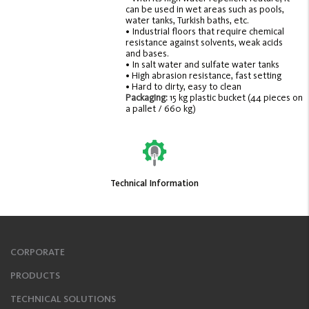
can be used in wet areas such as pools,
water tanks, Turkish baths, etc.
• Industrial floors that require chemical
resistance against solvents, weak acids
and bases.
• In salt water and sulfate water tanks
• High abrasion resistance, fast setting
• Hard to dirty, easy to clean
Packaging:
15 kg plastic bucket (44 pieces on
a pallet / 660 kg)
Technical Information
CORPORATE
PRODUCTS
TECHNICAL SOLUTIONS