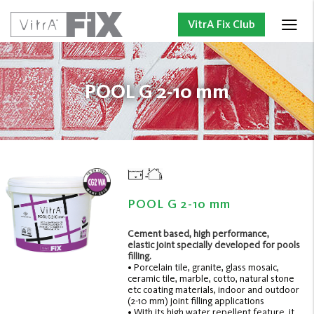
VitrA Fix Club
POOL G 2-10 mm
POOL G 2-10 mm
Cement based, high performance,
elastic joint specially developed for pools
filling.
• Porcelain tile, granite, glass mosaic,
ceramic tile, marble, cotto, natural stone
etc coating materials, indoor and outdoor
(2-10 mm) joint filling applications
• With its high water repellent feature, it